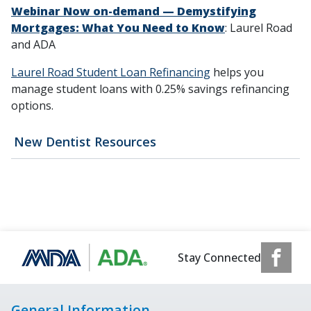
Webinar Now on-demand — Demystifying
Mortgages: What You Need to Know
: Laurel Road
and ADA
Laurel Road Student Loan Refinancing
helps you
manage student loans with 0.25% savings refinancing
options.
New Dentist Resources
Stay Connected
General Information