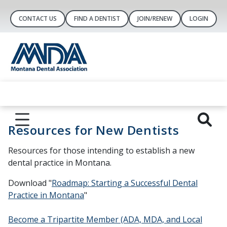
CONTACT US
FIND A DENTIST
JOIN/RENEW
LOGIN
Resources for New Dentists
Resources for those intending to establish a new
dental practice in Montana.
Download "
Roadmap: Starting a Successful Dental
Practice in Montana
"
Become a Tripartite Member (ADA, MDA, and Local