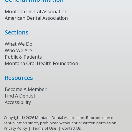
Montana Dental Association
American Dental Association
Sections
What We Do
Who We Are
Public & Patients
Montana Oral Health Foundation
Resources
Become A Member
Find A Dentist
Accessibility
Copyright ©
2026
Montana Dental Association. Reproduction or
republication strictly prohibited without prior written permission.
Privacy Policy
Terms of Use
Contact Us