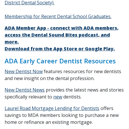
District Dental Society).
Membership for Recent Dental School Graduates.
ADA Member App - connect with ADA members,
access the Dental Sound Bites podcast, and
more.
Download from the App Store or Google Play.
ADA Early Career Dentist Resources
New Dentist Now
features resources for new dentists
and new insight on the dental profession.
New Dentist News
provides the latest news and stories
specifically relevant to
new
dentists.
Laurel Road Mortgage Lending for Dentists
offers
savings to MDA members looking to purchase a new
home or refinance an existing mortgage.