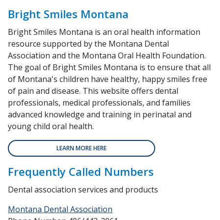
Bright Smiles Montana
Bright Smiles Montana is an oral health information
resource supported by the Montana Dental
Association and the Montana Oral Health Foundation.
The goal of Bright Smiles Montana is to ensure that all
of Montana's children have healthy, happy smiles free
of pain and disease. This website offers dental
professionals, medical professionals, and families
advanced knowledge and training in perinatal and
young child oral health.
LEARN MORE HERE
Frequently Called Numbers
Dental association services and products
Montana Dental Association