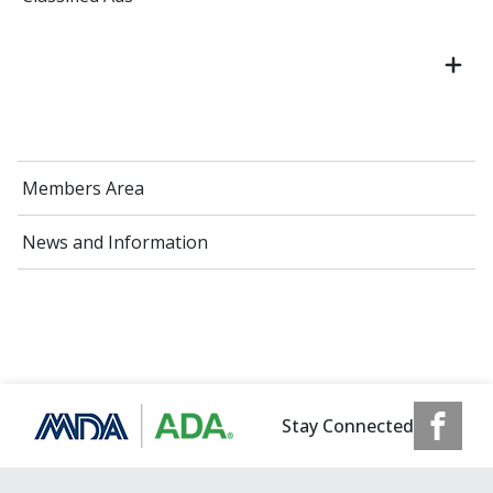
Members Area
News and Information
Stay Connected