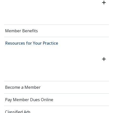
Member Benefits
Resources for Your Practice
Become a Member
Pay Member Dues Online
Classified Ads