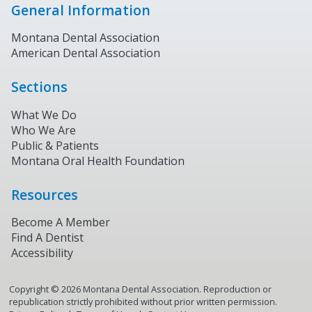
General Information
Montana Dental Association
American Dental Association
Sections
What We Do
Who We Are
Public & Patients
Montana Oral Health Foundation
Resources
Become A Member
Find A Dentist
Accessibility
Copyright ©
2026
Montana Dental Association. Reproduction or
republication strictly prohibited without prior written permission.