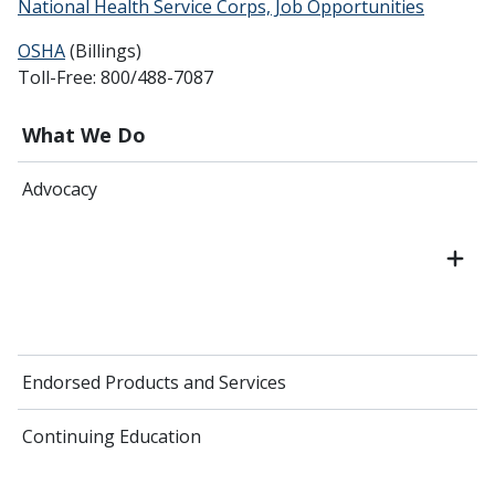
National Health Service Corps, Job Opportunities
OSHA
(Billings)
Toll-Free: 800/488-7087
What We Do
Advocacy
Endorsed Products and Services
Continuing Education