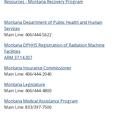
Resources - Montana Recovery Program
Montana Department of Public Health and Human
Services
Main Line: 406/444-5622
Montana DPHHS Registration of Radiation Machine
Facilities
ARM 37.14.307
Montana Insurance Commissioner
Main Line: 406/444-2040
Montana Legislature
Main Line: 406/444-4800
Montana Medical Assistance Program
Main Line: 833/397-7500