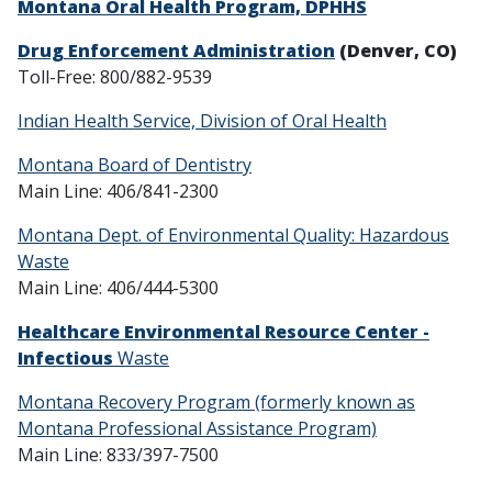
Montana Oral Health Program, DPHHS
Drug Enforcement Administration
(Denver, CO)
Toll-Free: 800/882-9539
Indian Health Service, Division of Oral Health
Montana Board of Dentistry
Main Line: 406/841-2300
Montana Dept. of Environmental Quality: Hazardous
Waste
Main Line: 406/444-5300
Healthcare Environmental Resource Center -
Infectious
Waste
Montana Recovery Program (formerly known as
Montana Professional Assistance Program)
Main Line: 833/397-7500