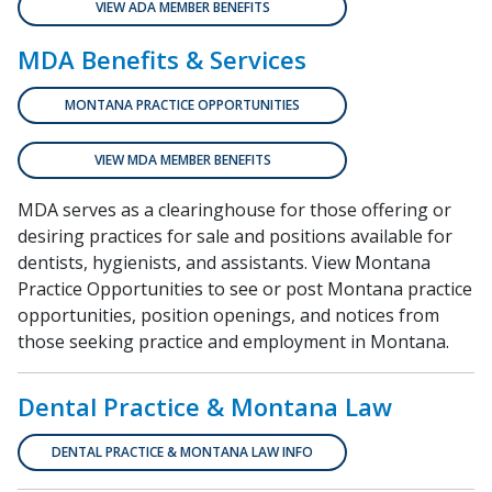
VIEW ADA MEMBER BENEFITS
MDA Benefits & Services
MONTANA PRACTICE OPPORTUNITIES
VIEW MDA MEMBER BENEFITS
MDA serves as a clearinghouse for those offering or
desiring practices for sale and positions available for
dentists, hygienists, and assistants. View Montana
Practice Opportunities to see or post Montana practice
opportunities, position openings, and notices from
those seeking practice and employment in Montana.
Dental Practice & Montana Law
DENTAL PRACTICE & MONTANA LAW INFO