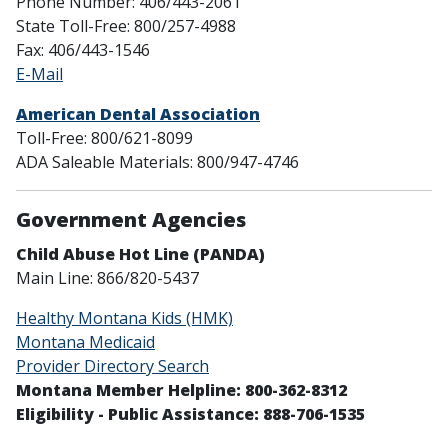
Phone Number: 406/443-2061
State Toll-Free: 800/257-4988
Fax: 406/443-1546
E-Mail
American Dental Association
Toll-Free: 800/621-8099
ADA Saleable Materials: 800/947-4746
Government Agencies
Child Abuse Hot Line (PANDA)
Main Line: 866/820-5437
Healthy Montana Kids (HMK)
Montana Medicaid
Provider Directory Search
Montana Member Helpline: 800-362-8312
Eligibility - Public Assistance: 888-706-1535