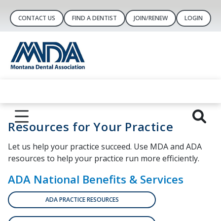
CONTACT US
FIND A DENTIST
JOIN/RENEW
LOGIN
Resources for Your Practice
Let us help your practice succeed. Use MDA and ADA
resources to help your practice run more efficiently.
ADA National Benefits & Services
ADA PRACTICE RESOURCES