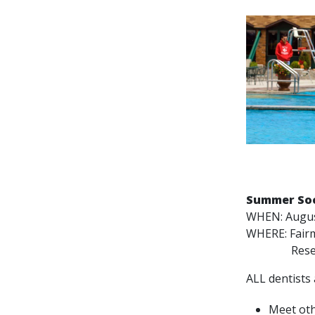
Summer Soc
WHEN: Augus
WHERE: Fair
Reserve 
ALL dentists 
Meet oth