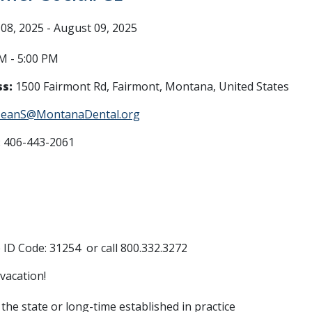
08, 2025 - August 09, 2025
M - 5:00 PM
s:
1500 Fairmont Rd, Fairmont, Montana, United States
JeanS@MontanaDental.org
:
406-443-2061
ID Code: 31254 or call 800.332.3272
 vacation!
the state or long-time established in practice