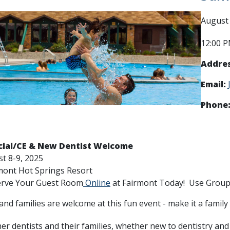
August 
12:00 P
Addres
Email:
Phone
ial/CE & New Dentist Welcome
t 8-9, 2025
mont Hot Springs Resort
Your Guest Room
Online
at Fairmont Today! Use Group 
and families are welcome at this fun event - make it a family
er dentists and their families, whether new to dentistry and 