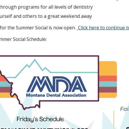
through programs for all levels of dentistry
urself and others to a great weekend away
 for the Summer Social is now open.
Click here to continue t
mmer Social Schedule: