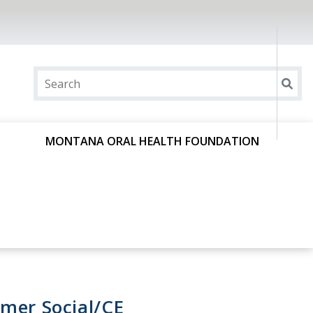
MONTANA ORAL HEALTH FOUNDATION
mer Social/CE