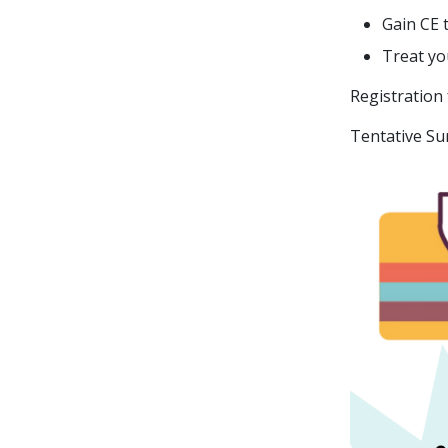
Gain CE 
Treat yo
Registration
Tentative Su