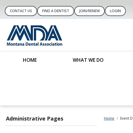
CONTACT US
FIND A DENTIST
JOIN/RENEW
LOGIN
HOME
WHAT WE DO
Administrative Pages
Home
Event D