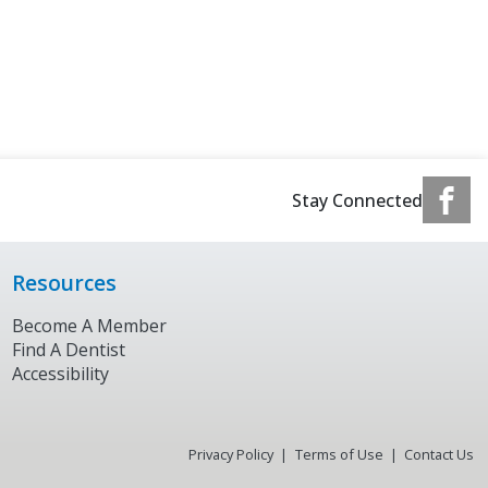
Stay Connected
Resources
Become A Member
Find A Dentist
Accessibility
Privacy Policy
Terms of Use
Contact Us