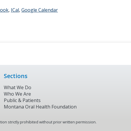
look
ICal
Google Calendar
Sections
What We Do
Who We Are
Public & Patients
Montana Oral Health Foundation
on strictly prohibited without prior written permission.