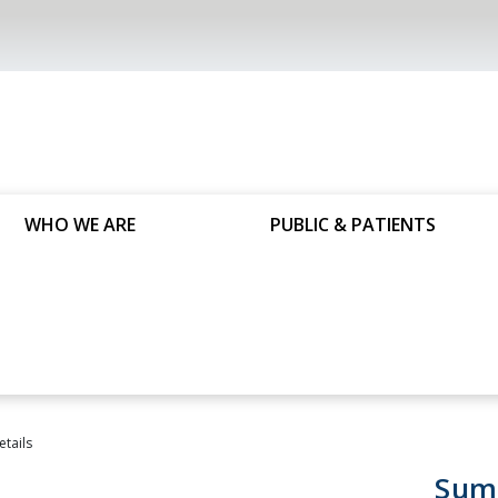
WHO WE ARE
PUBLIC & PATIENTS
etails
Sum