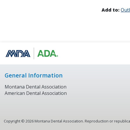
Add to:
Out
General Information
Montana Dental Association
American Dental Association
Copyright ©
2026
Montana Dental Association. Reproduction or republicati