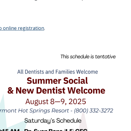
o online registration
.